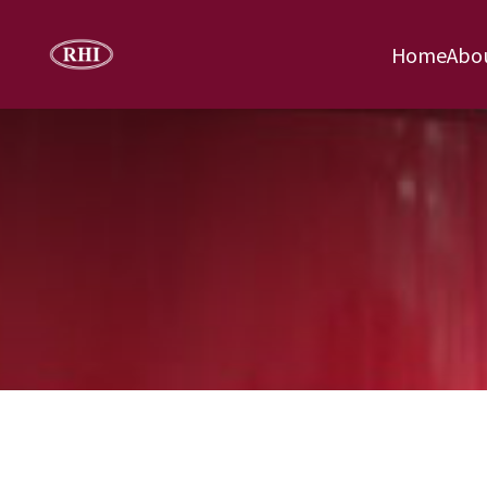
Home
Abo