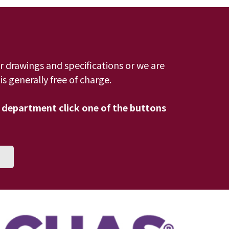
r drawings and specifications or we are
s generally free of charge.
 department click one of the buttons