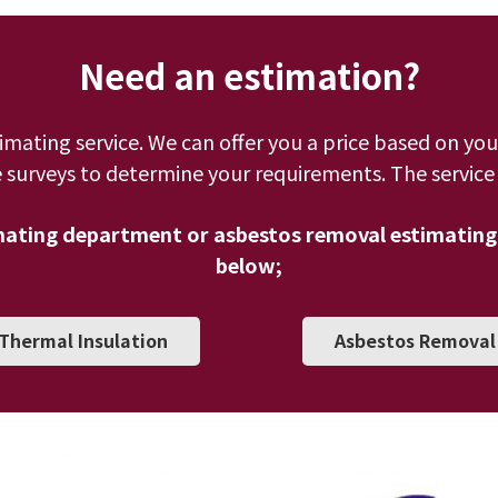
Need an estimation?
timating service. We can offer you a price based on you
 surveys to determine your requirements. The service i
imating department or asbestos removal estimating
below;
Thermal Insulation
Asbestos Removal