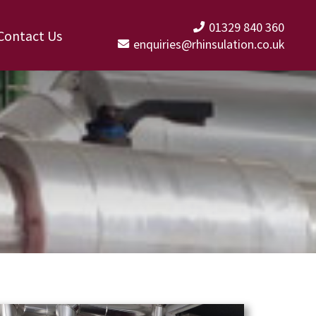
01329 840 360
Contact Us
enquiries@rhinsulation.co.uk