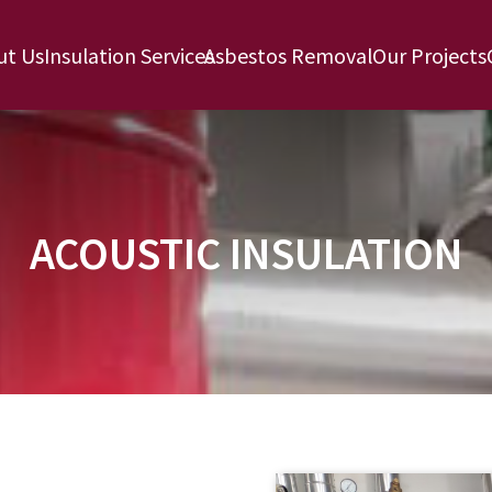
ut Us
Insulation Services
Asbestos Removal
Our Projects
ACOUSTIC INSULATION