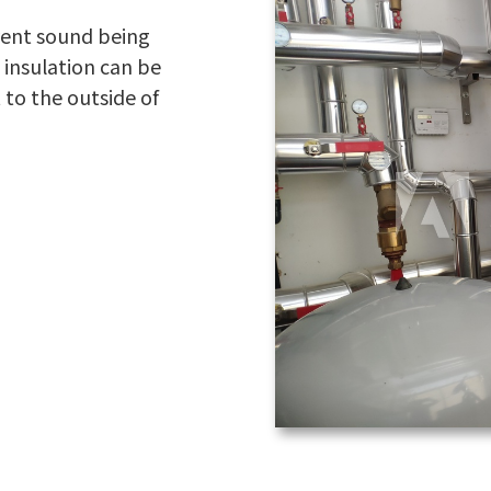
event sound being
 insulation can be
t to the outside of