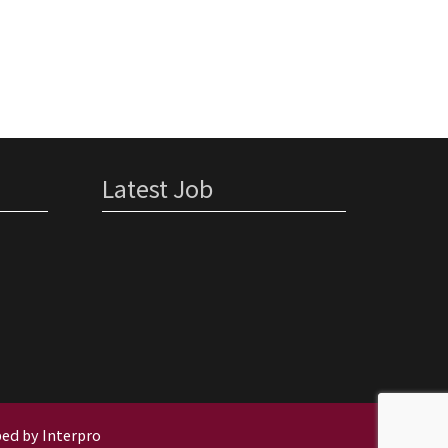
Storage
Warehouse
Asbestos
Removal –
Portsmouth
Latest Job
ed by Interpro