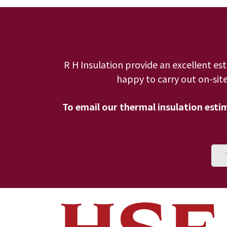
R H Insulation provide an excellent es
happy to carry out on-site
To email our thermal insulation est