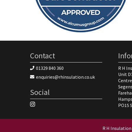
Contact
Inf
01329 840 360
R H In
Unit D
enquiries@rhinsulation.co.uk
Centre
Segen
Social
Fareh
Hamps
PO15 
R H Insulation