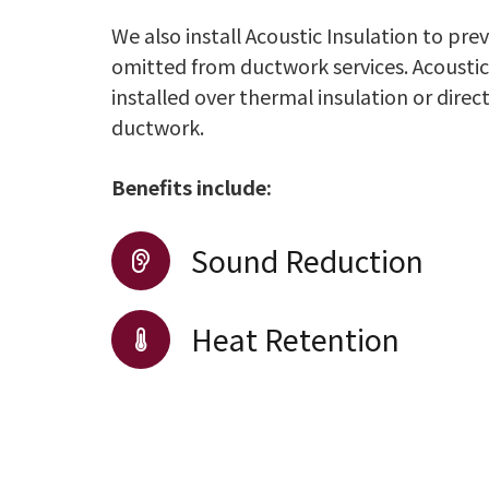
We also install Acoustic Insulation to pr
omitted from ductwork services. Acoustic
installed over thermal insulation or direc
ductwork.
Benefits include:
Sound Reduction
Heat Retention