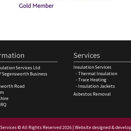
ormation
Services
Insulation Services
sulation Services Ltd
Thermal Insulation
7 Segensworth Business
Trace Heating
Insulation Jackets
sworth Road
am
Asbestos Removal
hire
5RQ
 Services © All Rights Reserved
2026 |
Website designed & develop